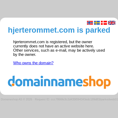
hjerterommet.com is parked
hjerterommet.com is registered, but the owner
currently does not have an active website here.
Other services, such as e-mail, may be actively used
by the owner.
Who owns the domain?
Domeneshop AS © 2026
·
Request ID: ccc7866fe3c2d435f094343edc189d83/parkedweb01